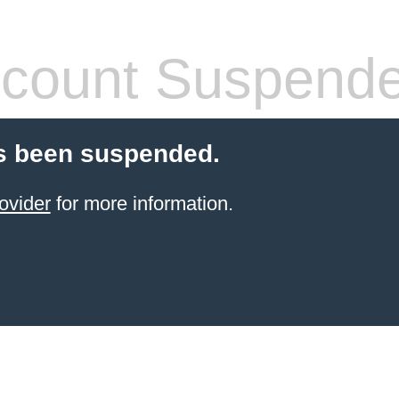
count Suspend
s been suspended.
ovider
for more information.